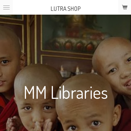
Skip
LUTRA SHOP
to
main
content
MM Libraries