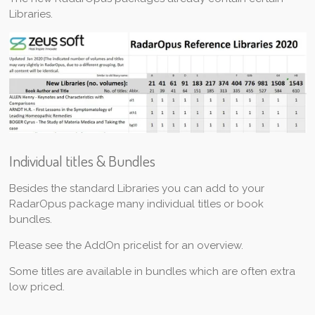
Libraries.
Individual titles & Bundles
Besides the standard Libraries you can add to your
RadarOpus package many individual titles or book
bundles.
Please see the AddOn pricelist for an overview.
Some titles are available in bundles which are often extra
low priced.