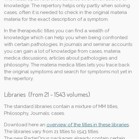
knowledge. The repertory helps only partly when solving
cases, often it is needed to check in the original materia
materia for the exact description of a symptom.
In the therapeutic titles you can find a wealth of
knowledge which can help you when being confronted
with certain pathologies. In journals and seminar accounts
you can gain a lot of knowledge from cases, materia
medica discussions, articles about pathologies and
philosophy. The materia medica titles lets you trace back
the original symptoms and search for symptoms not yet in
the repertory.
Libraries (from 21 - 1543 volumes)
The standard libraries contain a mixture of MM titles,
Philosophy, Journals, cases.
Download here an
overview of the titles in these libraries
.
The libraries vary from 21 titles to 1543 titles.
The new RadarOpus packages already contain certain