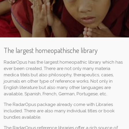
The largest homeopathische library
RadarOpus has the largest homeopathic library which has
ever been created. There are not only many materia
medica titels but also philosophy, therapeutics, cases,
journals en other type of reference works. Not only in
English literature but also many other languages are
available, Spanish, French, German, Portugese, etc.
The RadarOpus package already come with Libraries
included. There are also many individual titles or book
bundles available.
The RadarOpus reference libraries offer a rich source of