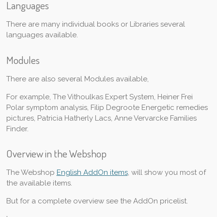
Languages
There are many individual books or Libraries several
languages available.
Modules
There are also several Modules available,
For example, The Vithoulkas Expert System, Heiner Frei
Polar symptom analysis, Filip Degroote Energetic remedies
pictures, Patricia Hatherly Lacs, Anne Vervarcke Families
Finder.
Overview in the Webshop
The Webshop
English AddOn items
, will show you most of
the available items.
But for a complete overview see the AddOn pricelist.