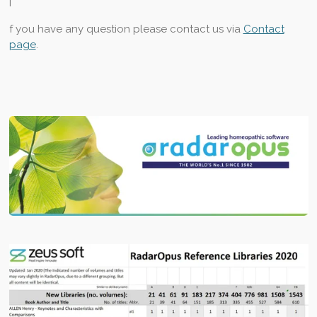
I
f you have any question please
contact us via
Contact
page
.