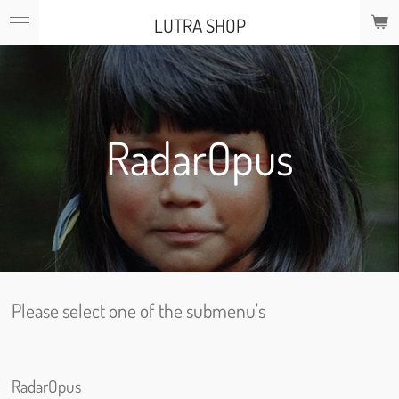
Skip
LUTRA SHOP
to
main
content
RadarOpus
Please select one of the submenu's
RadarOpus