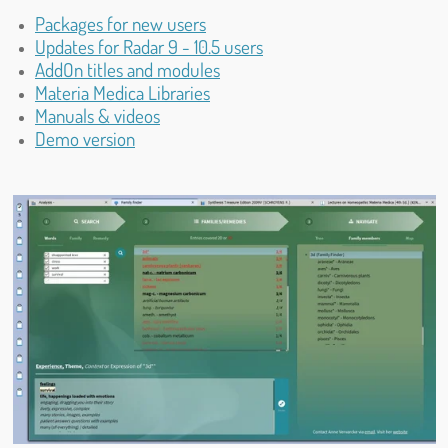
Packages for new users
Updates for Radar 9 - 10.5 users
AddOn titles and modules
Materia Medica Libraries
Manuals & videos
Demo version