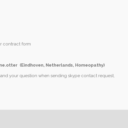
ur contract form
ne.otter (Eindhoven, Netherlands, Homeopathy)
 and your question when sending skype contact request,