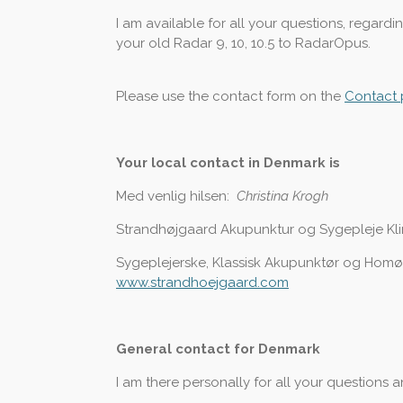
I am available for all your questions, regar
your old Radar 9, 10, 10.5 to RadarOpus.
Please use the contact form on the
Contact
Your local contact in Denmark is
Med venlig hilsen:
Christina Krogh
Strandhøjgaard Akupunktur og Sygepleje Kl
Sygeplejerske, Klassisk Akupunktør og Hom
www.strandhoejgaard.com
General contact for Denmark
I am there personally for all your questions 