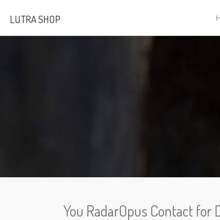
Skip
LUTRA SHOP
to
main
content
You RadarOpus Contact for