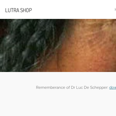
Skip
LUTRA SHOP
to
main
content
Rememberance of Dr Luc De Schepper:
dow