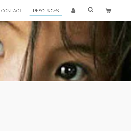
CONTACT
RESOURCES