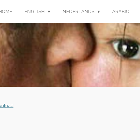
HOME
ENGLISH
NEDERLANDS
ARABIC
nload