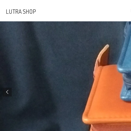
Skip
LUTRA SHOP
to
main
content