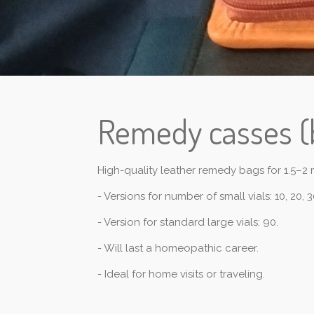
Remedy casses (
High-quality leather remedy bags for 1.5–2 m
- Versions for number of small vials: 10, 20, 3
- Version for standard large vials: 90.
- Will last a homeopathic career.
- Ideal for home visits or traveling.