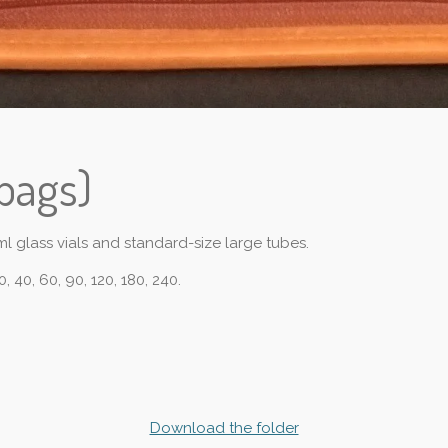
bags)
l glass vials and standard-size large tubes.
0, 40, 60, 90, 120, 180, 240.
Download the folder