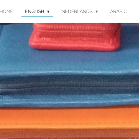
HOME
ENGLISH
NEDERLANDS
ARABIC