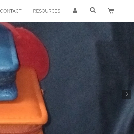
CONTACT
RESOURCES