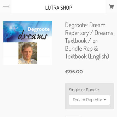
Skip
LUTRA SHOP
to
main
content
Degroote: Dream
Repertory / Dreams
Textbook / or
Bundle Rep &
Textbook (English)
€95.00
Single or Bundle