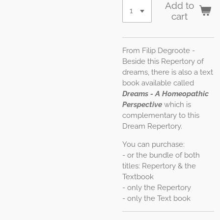
Add to
cart
From Filip Degroote -
Beside this Repertory of
dreams, there is also a text
book available called
Dreams - A Homeopathic
Perspective
which is
complementary to this
Dream Repertory.
You can purchase:
- or the bundle of both
titles: Repertory & the
Textbook
- only the Repertory
- only the Text book