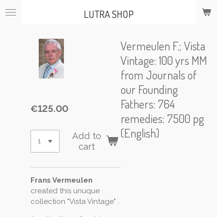
Skip
LUTRA SHOP
to
main
content
Vermeulen F.; Vista
Vintage: 100 yrs MM
from Journals of
our Founding
Fathers: 764
€125.00
remedies: 7500 pg
(English)
Add to
cart
Frans Vermeulen
created this unuque
collection "Vista Vintage" .