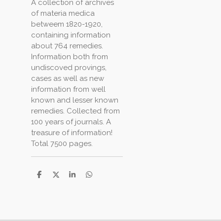
A collection of archives
of materia medica
betweem 1820-1920,
containing information
about 764 remedies.
Information both from
undiscoved provings,
cases as well as new
information from well
known and lesser known
remedies. Collected from
100 years of journals. A
treasure of information!
Total 7500 pages.
S
S
S
S
h
h
h
h
a
a
a
a
r
r
r
r
e
e
e
e