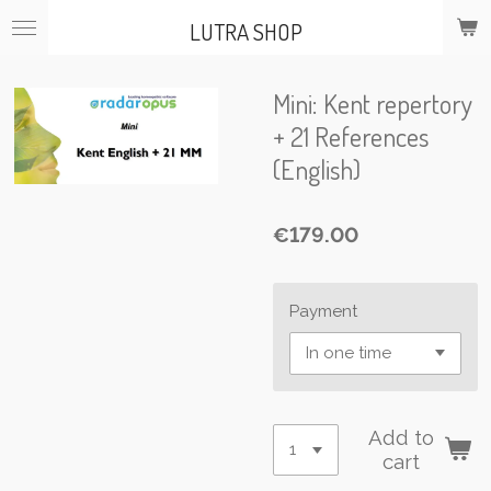
Skip
LUTRA SHOP
to
main
content
Mini: Kent repertory
+ 21 References
(English)
€179.00
Payment
Add to
cart