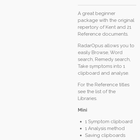
A great beginner
package with the original
repertory of Kent and 21
Reference documents.
RadarOpus allows you to
easily Browse, Word
search, Remedy search,
Take symptoms into 1
clipboard and analyse.
For the Reference titles
see the list of the
Libraries.
Mini
1 Symptom clipboard
1 Analysis method
Saving clipboards