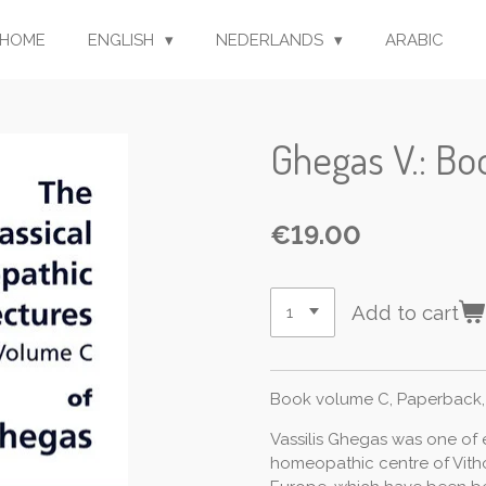
HOME
ENGLISH
NEDERLANDS
ARABIC
Ghegas V.: B
€19.00
Add to cart
Book volume C, Paperback,
Vassilis Ghegas was one of
homeopathic centre of Vitho