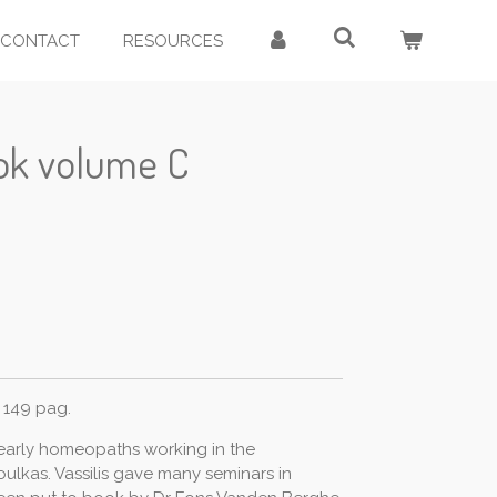
CONTACT
RESOURCES
ook volume C
 149 pag.
 early homeopaths working in the
ulkas. Vassilis gave many seminars in