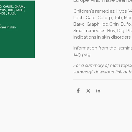
Europe, which have been b
Children's remedies: Hyos, V
Lach, Calc, Calc-p, Tub, Man
Bar-c, Graph, Iod,Chin, Bufo,
Small remedies: Bov, Dig, Pt
indications in skin disorders.
Information from the seminar
149 pag.
For a summary of main topics
summary" download link at t
S
S
S
h
h
h
a
a
a
r
r
r
e
e
e