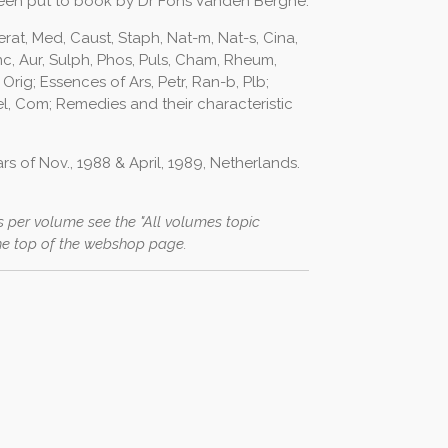
een put to book by Dr Fons Vanden Berghe.
erat, Med, Caust, Staph, Nat-m, Nat-s, Cina,
c, Aur, Sulph, Phos, Puls, Cham, Rheum,
 Orig; Essences of Ars, Petr, Ran-b, Plb;
el, Com; Remedies and their characteristic
s of Nov., 1988 & April, 1989, Netherlands.
 per volume see the "All volumes topic
he top of the webshop page.