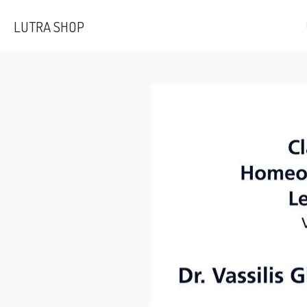
Skip
LUTRA SHOP
to
main
content