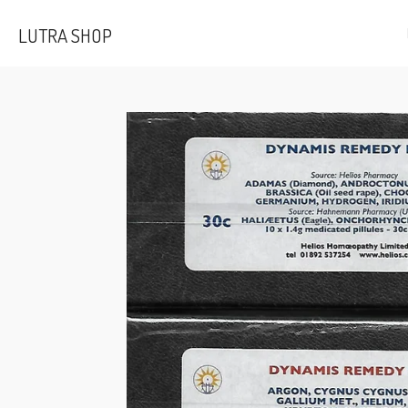
Skip
LUTRA SHOP
to
main
content