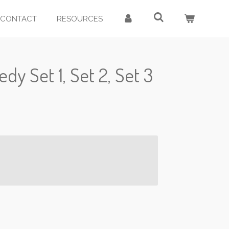
CONTACT
RESOURCES
dy Set 1, Set 2, Set 3