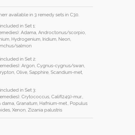
err available in 3 remedy sets in C30.
ncluded in Set 1:
 remedies): Adama, Androctonus/scorpio,
nium, Hydrogenium, Iridium, Neon,
hynchus/salmon
ncluded in Set 2:
 remedies): Argon, Cygnus-cygnus/swan,
Krypton, Olive, Sapphire, Scandium-met,
ncluded in Set 3:
emedies): Crytococcus, Calif(249)-mur.,
 dama, Granatum, Hafnium-met., Populus
des, Xenon, Zizania palustris