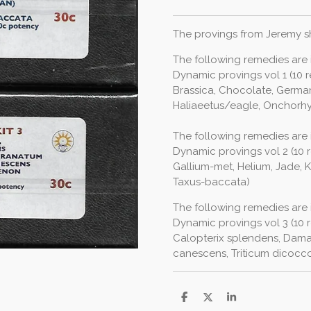
The provings from Jeremy sh
The following remedies are i
Dynamic provings vol 1 (10
Brassica, Chocolate, Germa
Haliaeetus/eagle, Onchor
The following remedies are i
Dynamic provings vol 2 (10
Gallium-met, Helium, Jade, 
Taxus-baccata)
The following remedies are i
Dynamic provings vol 3 (10 r
Calopterix splendens, Dama
canescens, Triticum dicoccoi
S
S
S