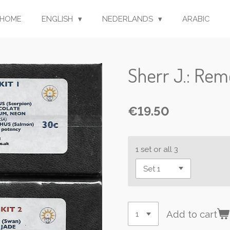
HOME
ENGLISH
NEDERLANDS
ARABIC
Sherr J.: Reme
€19.50
1 set or all 3
Add to cart